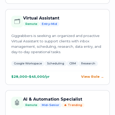
Virtual Assistant
🗂️
Remote
Entry–Mid
Giggrabbers is seeking an organized and proactive
Virtual Assistant to support clients with inbox
management, scheduling, research, data entry, and
day-to-day operational tasks.
Google Workspace
Scheduling
CRM
Research
$28,000–$45,000/yr
View Role
AI & Automation Specialist
🤖
Remote
Mid–Senior
🔥 Trending