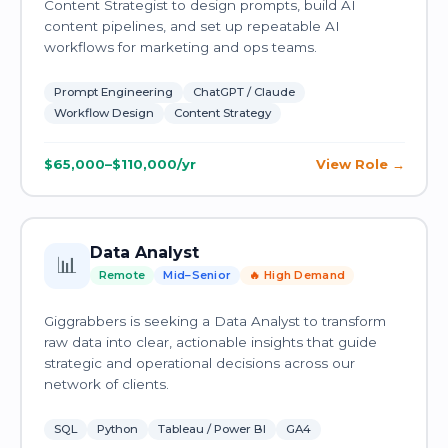
Content Strategist to design prompts, build AI
content pipelines, and set up repeatable AI
workflows for marketing and ops teams.
Prompt Engineering
ChatGPT / Claude
Workflow Design
Content Strategy
$65,000–$110,000/yr
View Role
Data Analyst
📊
Remote
Mid–Senior
🔥 High Demand
Giggrabbers is seeking a Data Analyst to transform
raw data into clear, actionable insights that guide
strategic and operational decisions across our
network of clients.
SQL
Python
Tableau / Power BI
GA4