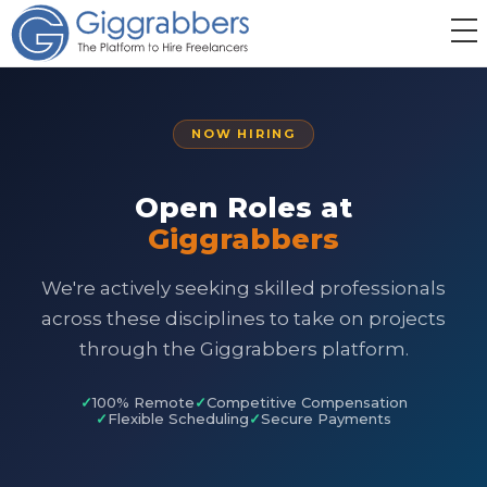
NOW HIRING
Open Roles at
Giggrabbers
We're actively seeking skilled professionals
across these disciplines to take on projects
through the Giggrabbers platform.
100% Remote
Competitive Compensation
Flexible Scheduling
Secure Payments