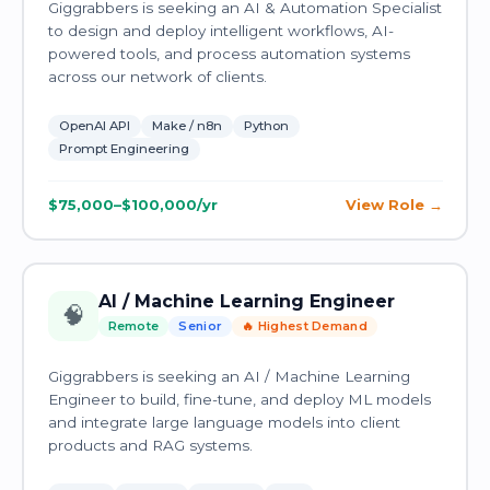
Giggrabbers is seeking an AI & Automation Specialist
to design and deploy intelligent workflows, AI-
powered tools, and process automation systems
across our network of clients.
OpenAI API
Make / n8n
Python
Prompt Engineering
$75,000–$100,000/yr
View Role
AI / Machine Learning Engineer
🧠
Remote
Senior
🔥 Highest Demand
Giggrabbers is seeking an AI / Machine Learning
Engineer to build, fine-tune, and deploy ML models
and integrate large language models into client
products and RAG systems.