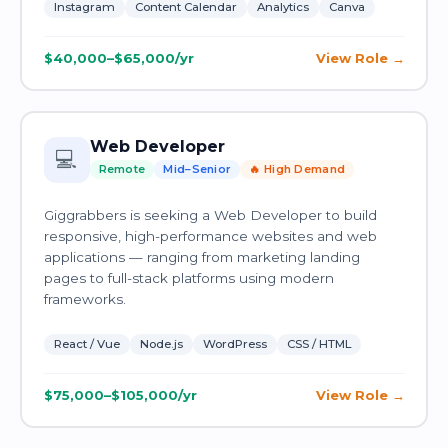
Instagram
Content Calendar
Analytics
Canva
$40,000–$65,000/yr
View Role
Web Developer
💻
Remote
Mid–Senior
🔥 High Demand
Giggrabbers is seeking a Web Developer to build
responsive, high-performance websites and web
applications — ranging from marketing landing
pages to full-stack platforms using modern
frameworks.
React / Vue
Node.js
WordPress
CSS / HTML
$75,000–$105,000/yr
View Role