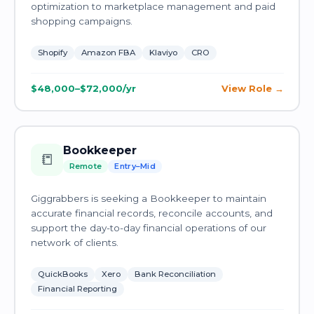
optimization to marketplace management and paid
shopping campaigns.
Shopify
Amazon FBA
Klaviyo
CRO
$48,000–$72,000/yr
View Role
Bookkeeper
📒
Remote
Entry–Mid
Giggrabbers is seeking a Bookkeeper to maintain
accurate financial records, reconcile accounts, and
support the day-to-day financial operations of our
network of clients.
QuickBooks
Xero
Bank Reconciliation
Financial Reporting