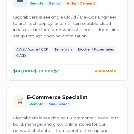
☁️
Remote
Senior
🔥 High Demand
Giggrabbers is seeking a Cloud / DevOps Engineer
to architect, deploy, and maintain scalable cloud
infrastructure for our network of clients — from initial
setup through ongoing optimization.
AWS / Azure / GCP
Terraform
Docker / Kubernetes
CI/CD
$80,000–$110,000/yr
View Role
E-Commerce Specialist
🛒
Remote
Mid–Senior
Giggrabbers is seeking an E-Commerce Specialist to
build, manage, and grow online stores for our
network of clients — from storefront setup and