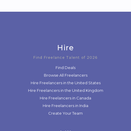
Hire
Find Freelance Talent of 2026
Find Deals
Browse All Freelancers
Hire Freelancers in the United States
Hire Freelancers in the United Kingdom
Hire Freelancers in Canada
Hire Freelancers in India
Create Your Team