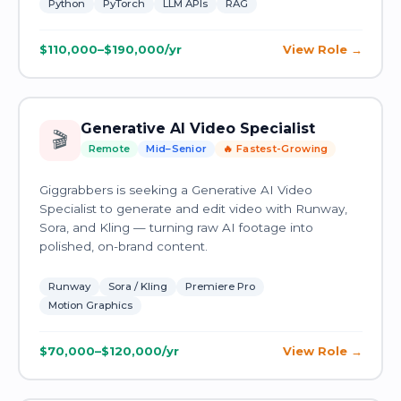
Python
PyTorch
LLM APIs
RAG
$110,000–$190,000/yr
View Role
Generative AI Video Specialist
🎬
Remote
Mid–Senior
🔥 Fastest-Growing
Giggrabbers is seeking a Generative AI Video
Specialist to generate and edit video with Runway,
Sora, and Kling — turning raw AI footage into
polished, on-brand content.
Runway
Sora / Kling
Premiere Pro
Motion Graphics
$70,000–$120,000/yr
View Role