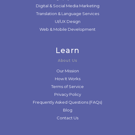
Digital & Social Media Marketing
Translation & Language Services
UI/UX Design
Web & Mobile Development
Learn
About Us
Our Mission
How It Works
Terms of Service
Privacy Policy
Frequently Asked Questions (FAQs)
Blog
Contact Us