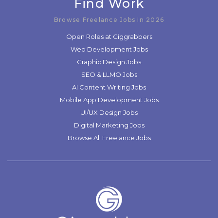
Find Work
Browse Freelance Jobs in 2026
Open Roles at Giggrabbers
Web Development Jobs
Graphic Design Jobs
SEO & LLMO Jobs
AI Content Writing Jobs
Mobile App Development Jobs
UI/UX Design Jobs
Digital Marketing Jobs
Browse All Freelance Jobs