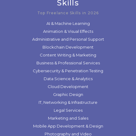
Skills
Top Freelance Skills in 2026
AI & Machine Learning
Animation & Visual Effects
Administrative and Personal Support
Blockchain Development
Content Writing & Marketing
Business & Professional Services
Cybersecurity & Penetration Testing
Data Science & Analytics
Cloud Development
Graphic Design
IT, Networking & Infrastructure
Legal Services
Marketing and Sales
Mobile App Development & Design
Photography and Video