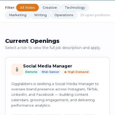
Filter:
All Roles
Creative
Technology
Marketing
Writing
Operations
20 open positions
Current Openings
Select a role to view the full job description and apply.
Social Media Manager
📱
Remote
Mid–Senior
🔥 High Demand
Giggrabbers is seeking a Social Media Manager to
oversee brand presence across Instagram, TikTok,
LinkedIn, and Facebook — building content
calendars, growing engagement, and delivering
performance analytics.