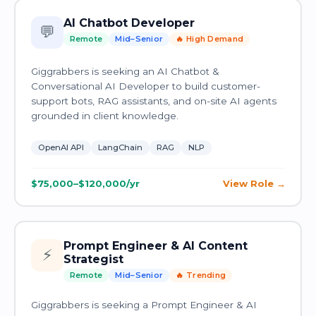
AI Chatbot Developer
💬
Remote
Mid–Senior
🔥 High Demand
Giggrabbers is seeking an AI Chatbot &
Conversational AI Developer to build customer-
support bots, RAG assistants, and on-site AI agents
grounded in client knowledge.
OpenAI API
LangChain
RAG
NLP
$75,000–$120,000/yr
View Role
Prompt Engineer & AI Content
⚡
Strategist
Remote
Mid–Senior
🔥 Trending
Giggrabbers is seeking a Prompt Engineer & AI