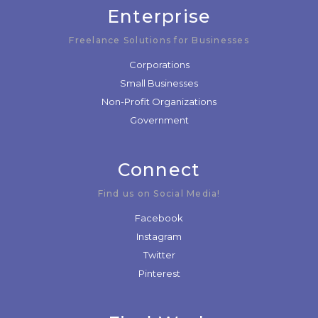
Enterprise
Freelance Solutions for Businesses
Corporations
Small Businesses
Non-Profit Organizations
Government
Connect
Find us on Social Media!
Facebook
Instagram
Twitter
Pinterest