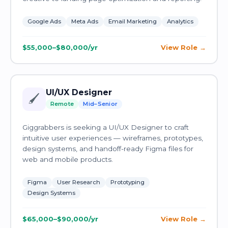
Google Ads
Meta Ads
Email Marketing
Analytics
$55,000–$80,000/yr
View Role
UI/UX Designer
🖌️
Remote
Mid–Senior
Giggrabbers is seeking a UI/UX Designer to craft
intuitive user experiences — wireframes, prototypes,
design systems, and handoff-ready Figma files for
web and mobile products.
Figma
User Research
Prototyping
Design Systems
$65,000–$90,000/yr
View Role