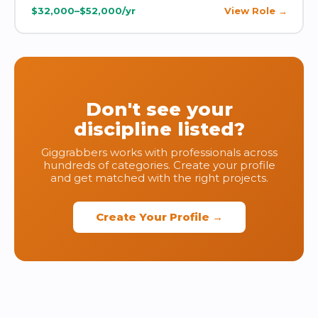
$32,000–$52,000/yr
View Role
Don't see your
discipline listed?
Giggrabbers works with professionals across
hundreds of categories. Create your profile
and get matched with the right projects.
Create Your Profile →