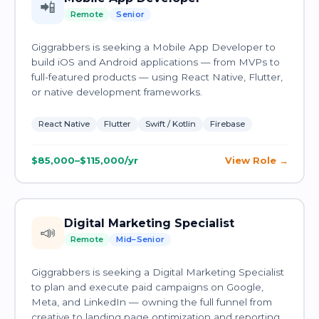
📲
Remote
Senior
Giggrabbers is seeking a Mobile App Developer to
build iOS and Android applications — from MVPs to
full-featured products — using React Native, Flutter,
or native development frameworks.
React Native
Flutter
Swift / Kotlin
Firebase
$85,000–$115,000/yr
View Role
Digital Marketing Specialist
📣
Remote
Mid–Senior
Giggrabbers is seeking a Digital Marketing Specialist
to plan and execute paid campaigns on Google,
Meta, and LinkedIn — owning the full funnel from
creative to landing page optimization and reporting.