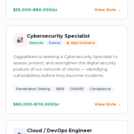
$55,000–$80,000/yr
View Role
Cybersecurity Specialist
🔐
Remote
Senior
🔥 High Demand
Giggrabbers is seeking a Cybersecurity Specialist to
assess, protect, and strengthen the digital security
posture of our network of clients — identifying
vulnerabilities before they become incidents.
Penetration Testing
SIEM
OWASP
Compliance
$80,000–$110,000/yr
View Role
Cloud / DevOps Engineer