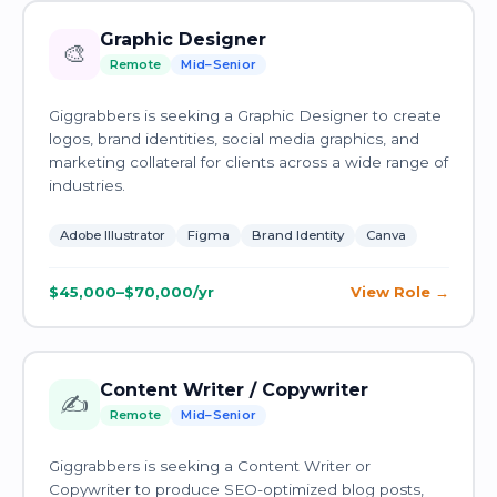
Graphic Designer
🎨
Remote
Mid–Senior
Giggrabbers is seeking a Graphic Designer to create
logos, brand identities, social media graphics, and
marketing collateral for clients across a wide range of
industries.
Adobe Illustrator
Figma
Brand Identity
Canva
$45,000–$70,000/yr
View Role
Content Writer / Copywriter
✍️
Remote
Mid–Senior
Giggrabbers is seeking a Content Writer or
Copywriter to produce SEO-optimized blog posts,