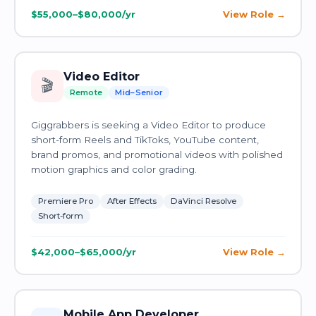
$55,000–$80,000/yr
View Role
Video Editor
🎬
Remote
Mid–Senior
Giggrabbers is seeking a Video Editor to produce
short-form Reels and TikToks, YouTube content,
brand promos, and promotional videos with polished
motion graphics and color grading.
Premiere Pro
After Effects
DaVinci Resolve
Short-form
$42,000–$65,000/yr
View Role
Mobile App Developer