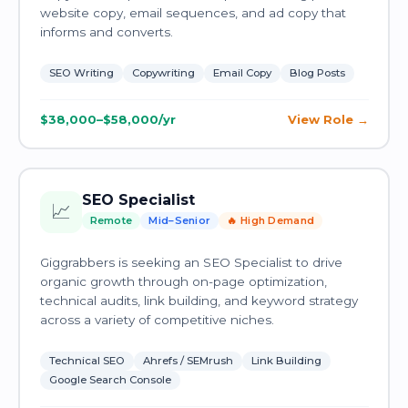
website copy, email sequences, and ad copy that
informs and converts.
SEO Writing
Copywriting
Email Copy
Blog Posts
$38,000–$58,000/yr
View Role
SEO Specialist
📈
Remote
Mid–Senior
🔥 High Demand
Giggrabbers is seeking an SEO Specialist to drive
organic growth through on-page optimization,
technical audits, link building, and keyword strategy
across a variety of competitive niches.
Technical SEO
Ahrefs / SEMrush
Link Building
Google Search Console