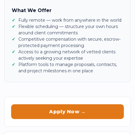
What We Offer
Fully remote — work from anywhere in the world
Flexible scheduling — structure your own hours
around client commitments
Competitive compensation with secure, escrow-
protected payment processing
Access to a growing network of vetted clients
actively seeking your expertise
Platform tools to manage proposals, contracts,
and project milestones in one place
Apply Now →