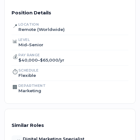
Position Details
LOCATION
📍
Remote (Worldwide)
LEVEL
📊
Mid–Senior
PAY RANGE
💰
$40,000–$65,000/yr
SCHEDULE
⏱️
Flexible
DEPARTMENT
🏢
Marketing
Similar Roles
Digital Marketing Specialist