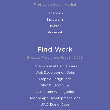
Find us on Social Media!
Facebook
Instagram
Twitter
Pinterest
Find Work
Browse Freelance Jobs in 2026
Open Roles at Giggrabbers
Web Development Jobs
Graphic Design Jobs
SEO & LLMO Jobs
AI Content Writing Jobs
Mobile App Development Jobs
UI/UX Design Jobs