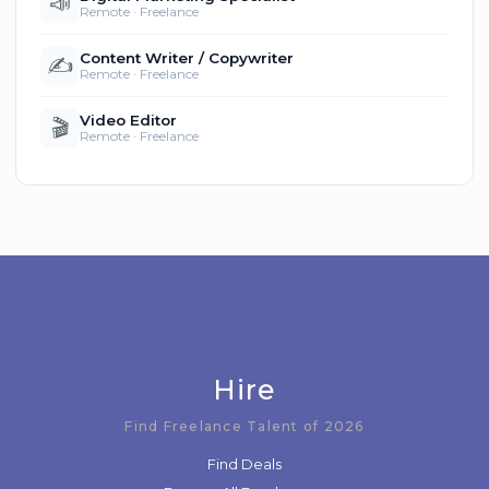
📣
Remote · Freelance
Content Writer / Copywriter
✍️
Remote · Freelance
Video Editor
🎬
Remote · Freelance
Hire
Find Freelance Talent of 2026
Find Deals