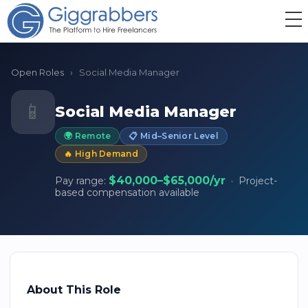
Open Roles
›
Social Media Manager
📱
Social Media Manager
🌍 Remote
📋 Mid–Senior Level
🔥 High Demand
$40,000–$65,000/yr
Pay range:
· Project-
based compensation available
About This Role