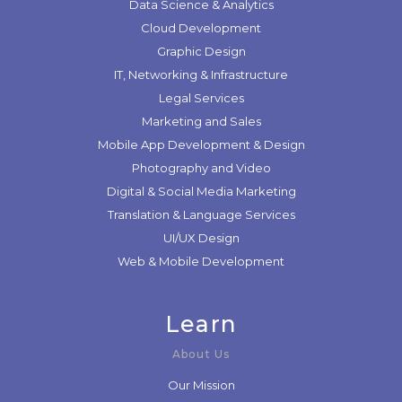
Data Science & Analytics
Cloud Development
Graphic Design
IT, Networking & Infrastructure
Legal Services
Marketing and Sales
Mobile App Development & Design
Photography and Video
Digital & Social Media Marketing
Translation & Language Services
UI/UX Design
Web & Mobile Development
Learn
About Us
Our Mission