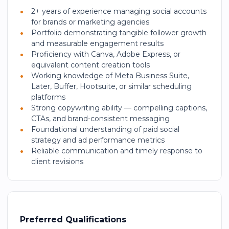
2+ years of experience managing social accounts
for brands or marketing agencies
Portfolio demonstrating tangible follower growth
and measurable engagement results
Proficiency with Canva, Adobe Express, or
equivalent content creation tools
Working knowledge of Meta Business Suite,
Later, Buffer, Hootsuite, or similar scheduling
platforms
Strong copywriting ability — compelling captions,
CTAs, and brand-consistent messaging
Foundational understanding of paid social
strategy and ad performance metrics
Reliable communication and timely response to
client revisions
Preferred Qualifications