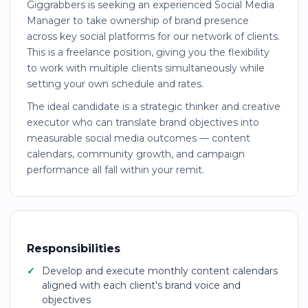
Giggrabbers is seeking an experienced Social Media
Manager to take ownership of brand presence
across key social platforms for our network of clients.
This is a freelance position, giving you the flexibility
to work with multiple clients simultaneously while
setting your own schedule and rates.
The ideal candidate is a strategic thinker and creative
executor who can translate brand objectives into
measurable social media outcomes — content
calendars, community growth, and campaign
performance all fall within your remit.
Responsibilities
Develop and execute monthly content calendars
aligned with each client's brand voice and
objectives