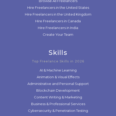
Browse All Freelancers
Hire Freelancers in the United States
Hire Freelancers in the United Kingdom
Hire Freelancers in Canada
Hire Freelancers in India
Create Your Team
Skills
Top Freelance Skills in 2026
AI & Machine Learning
Animation & Visual Effects
Administrative and Personal Support
Blockchain Development
Content Writing & Marketing
Business & Professional Services
Cybersecurity & Penetration Testing