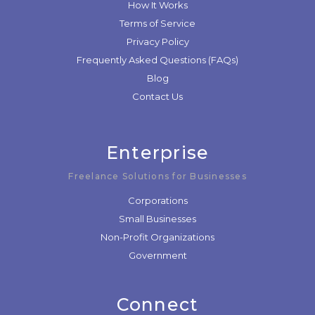
How It Works
Terms of Service
Privacy Policy
Frequently Asked Questions (FAQs)
Blog
Contact Us
Enterprise
Freelance Solutions for Businesses
Corporations
Small Businesses
Non-Profit Organizations
Government
Connect