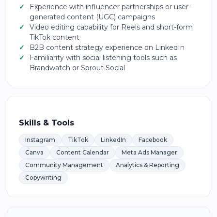
Experience with influencer partnerships or user-
generated content (UGC) campaigns
Video editing capability for Reels and short-form
TikTok content
B2B content strategy experience on LinkedIn
Familiarity with social listening tools such as
Brandwatch or Sprout Social
Skills & Tools
Instagram
TikTok
LinkedIn
Facebook
Canva
Content Calendar
Meta Ads Manager
Community Management
Analytics & Reporting
Copywriting