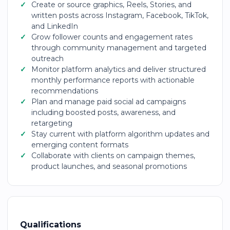
Create or source graphics, Reels, Stories, and
written posts across Instagram, Facebook, TikTok,
and LinkedIn
Grow follower counts and engagement rates
through community management and targeted
outreach
Monitor platform analytics and deliver structured
monthly performance reports with actionable
recommendations
Plan and manage paid social ad campaigns
including boosted posts, awareness, and
retargeting
Stay current with platform algorithm updates and
emerging content formats
Collaborate with clients on campaign themes,
product launches, and seasonal promotions
Qualifications