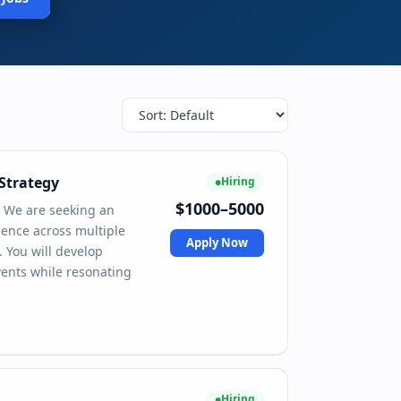
Strategy
Hiring
$1000–5000
 We are seeking an
ence across multiple
Apply Now
. You will develop
vents while resonating
Hiring