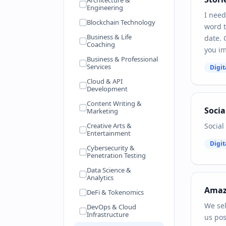
Architecture &
Engineering
I need
Blockchain Technology
word t
Business & Life
date. 
Coaching
you im
Business & Professional
Services
Digit
Cloud & API
Development
Content Writing &
Socia
Marketing
Creative Arts &
Social
Entertainment
Digit
Cybersecurity &
Penetration Testing
Data Science &
Analytics
Ama
DeFi & Tokenomics
We sel
DevOps & Cloud
Infrastructure
us pos