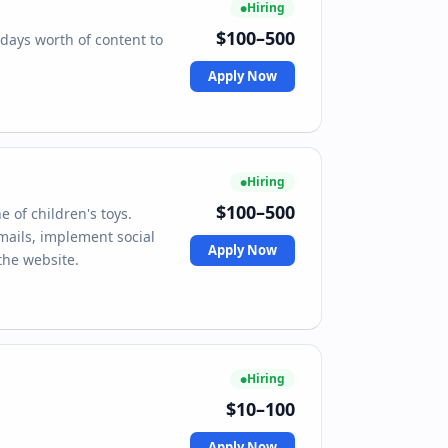
Hiring
$100–500
days worth of content to
Apply Now
Hiring
$100–500
e of children's toys.
emails, implement social
Apply Now
the website.
Hiring
$10–100
Apply Now