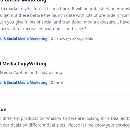
 to market my historical fiction book. It will be published on Augus
o get out there before the launch date with lots of pre orders fr
Can you give it lots of social and traditional media exposure. I hav
prove it for increased awareness and sales?
Hanover, Pennsylvania
al & Social Media Marketing
l Media CopyWriting
 Media Caption and copy writing
Local
al & Social Media Marketing
zon
l different products on Amazon and we are looking for a Deal edito
t our deals on different deal sites. Please let me know your servic