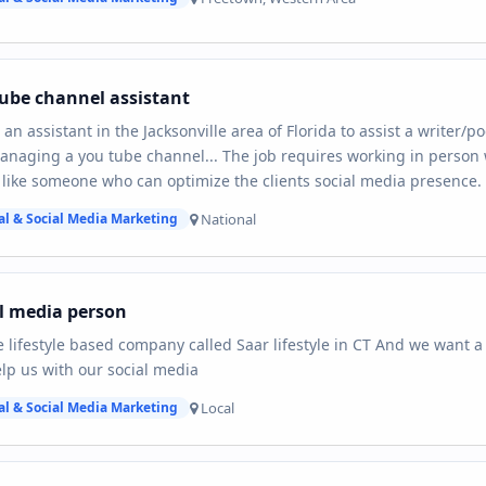
ube channel assistant
 an assistant in the Jacksonville area of Florida to assist a writer/
naging a you tube channel... The job requires working in person wi
like someone who can optimize the clients social media presence.
National
al & Social Media Marketing
l media person
 lifestyle based company called Saar lifestyle in CT And we want 
lp us with our social media
Local
al & Social Media Marketing