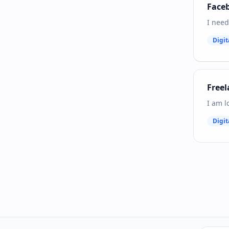
Faceb
I need
Digit
Freel
I am l
Digit