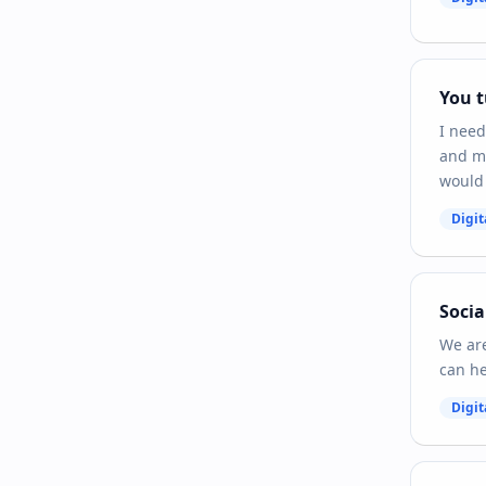
You t
I need
and ma
would 
Digit
Socia
We are
can he
Digit