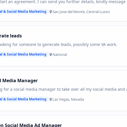
start an agreement. I can send you further details, kindly message
San Jose del Monte, Central Luzon
al & Social Media Marketing
ate leads
ooking for someone to generate leads, possibly some VA work.
National
al & Social Media Marketing
al Media Manager
g for a social media manager to take over all my social media and 
Las Vegas, Nevada
al & Social Media Marketing
en Social Media Ad Manager