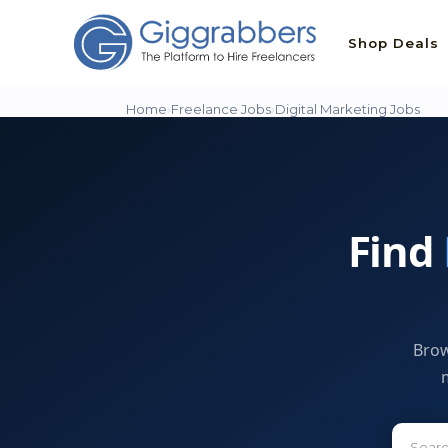
Shop Deals
Home
›
Freelance Jobs
›
Digital Marketing Jobs
Find
Brow