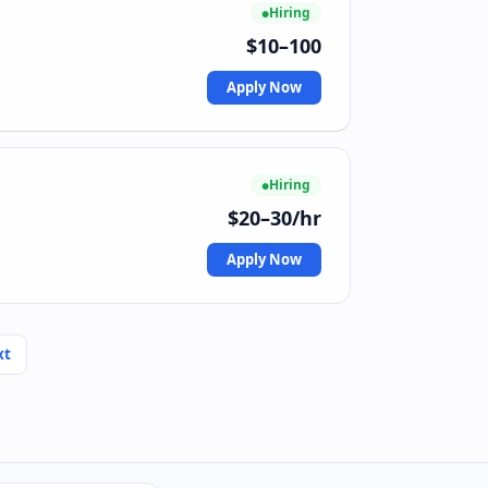
Hiring
$10–100
Apply Now
Hiring
$20–30/hr
Apply Now
xt