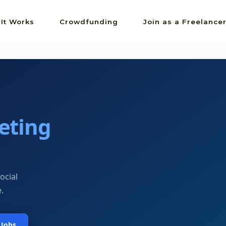
It Works
Crowdfunding
Join as a Freelance
eting
ocial
.
 Jobs