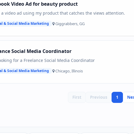
ook Video Ad for beauty product
 a video ad using my product that catches the views attention.
Giggrabbers, GG
al & Social Media Marketing
ance Social Media Coordinator
ooking for a Freelance Social Media Coordinator
Chicago, Illinois
al & Social Media Marketing
First
Previous
1
Ne