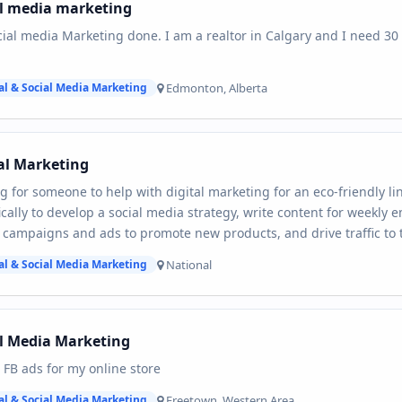
al media marketing
ial media Marketing done. I am a realtor in Calgary and I need 30 
Edmonton, Alberta
al & Social Media Marketing
al Marketing
g for someone to help with digital marketing for an eco-friendly lin
ically to develop a social media strategy, write content for weekly 
campaigns and ads to promote new products, and drive traffic to 
National
al & Social Media Marketing
l Media Marketing
 FB ads for my online store
Freetown, Western Area
al & Social Media Marketing