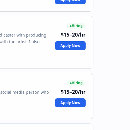
Hiring
$15–20/hr
pod caster with producing
th the artist..I also
Apply Now
Hiring
$15–20/hr
a social media person who
Apply Now