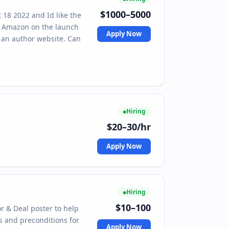
$1000–5000
t 18 2022 and Id like the
om Amazon on the launch
Apply Now
e an author website. Can
Hiring
$20–30/hr
Apply Now
Hiring
$10–100
r & Deal poster to help
es and preconditions for
Apply Now