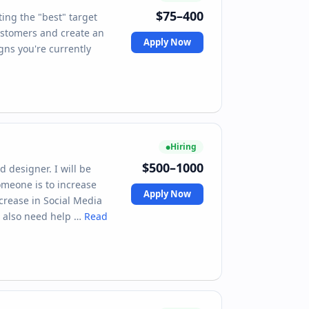
$75–400
ing the "best" target
ustomers and create an
Apply Now
gns you're currently
Hiring
$500–1000
 designer. I will be
someone is to increase
Apply Now
crease in Social Media
l also need help …
Read