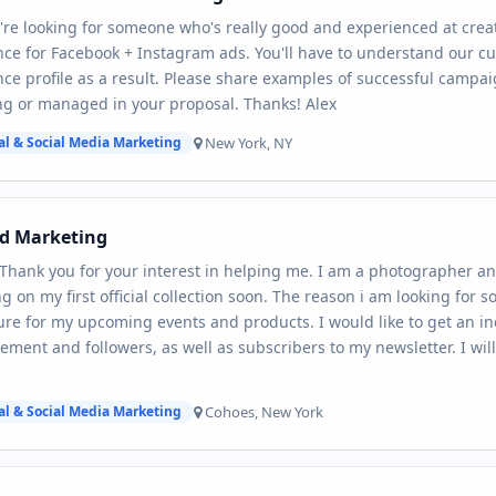
're looking for someone who's really good and experienced at creat
ce for Facebook + Instagram ads. You'll have to understand our c
ce profile as a result. Please share examples of successful campai
g or managed in your proposal. Thanks! Alex
New York, NY
al & Social Media Marketing
nd Marketing
 Thank you for your interest in helping me. I am a photographer and
g on my first official collection soon. The reason i am looking for 
re for my upcoming events and products. I would like to get an in
ment and followers, as well as subscribers to my newsletter. I wil
Cohoes, New York
al & Social Media Marketing