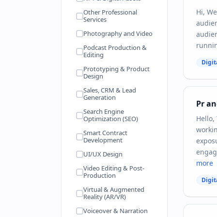
Hi, We
Other Professional
Services
audien
Photography and Video
audien
runnin
Podcast Production &
Editing
Digit
Prototyping & Product
Design
Sales, CRM & Lead
Generation
Pr a
Search Engine
Hello,
Optimization (SEO)
workin
Smart Contract
Development
exposu
engage
UI/UX Design
more
Video Editing & Post-
Production
Digit
Virtual & Augmented
Reality (AR/VR)
Voiceover & Narration