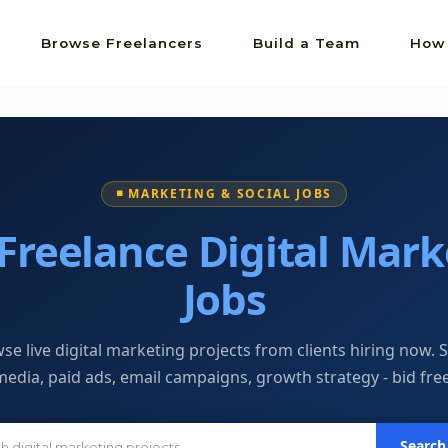
Browse Freelancers
Build a Team
How 
◾ MARKETING & SOCIAL JOBS
Freelance Digital Mark
Jobs
se live digital marketing projects from clients hiring now. S
media, paid ads, email campaigns, growth strategy - bid free
Search