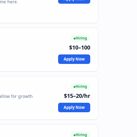
 me here.
Hiring
$10–100
Apply Now
Hiring
$15–20/hr
allow for growth
Apply Now
Hiring