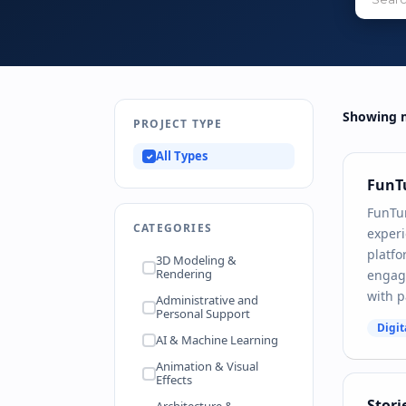
Showing m
PROJECT TYPE
All Types
FunT
FunTu
CATEGORIES
experi
platfo
3D Modeling &
Rendering
engagi
with 
Administrative and
Personal Support
Digit
AI & Machine Learning
Animation & Visual
Effects
Stori