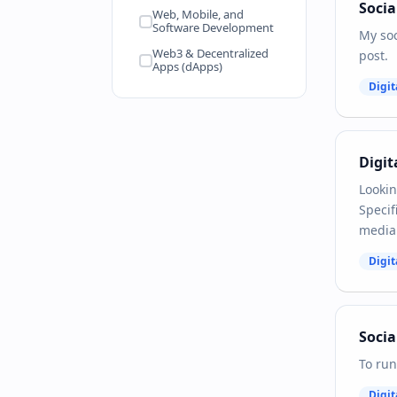
Soci
Web, Mobile, and
Software Development
My soc
Web3 & Decentralized
post.
Apps (dApps)
Digit
Digit
Lookin
Specif
media 
Digit
Socia
To run
Digit