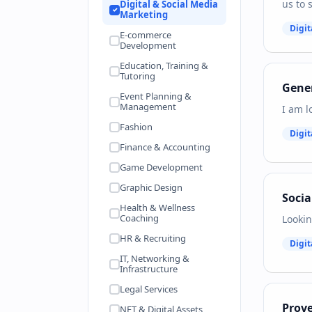
us to 
Digital & Social Media
Marketing
Digit
E-commerce
Development
Education, Training &
Tutoring
Gener
Event Planning &
Management
I am l
Fashion
Digit
Finance & Accounting
Game Development
Graphic Design
Soci
Health & Wellness
Coaching
Lookin
HR & Recruiting
Digit
IT, Networking &
Infrastructure
Legal Services
Prov
NFT & Digital Assets