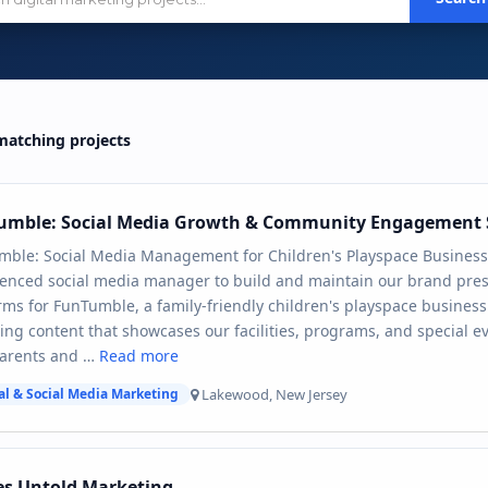
atching projects
umble: Social Media Growth & Community Engagement 
mble: Social Media Management for Children's Playspace Business
enced social media manager to build and maintain our brand pres
rms for FunTumble, a family-friendly children's playspace business
ng content that showcases our facilities, programs, and special e
parents and …
Read more
Lakewood, New Jersey
al & Social Media Marketing
es Untold Marketing