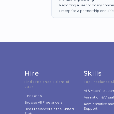
• Reporting a user or policy conce
• Enterprise & partnership enquirie
Hire
Skills
Find Freelance Talent of
Top Freelance Sk
2026
AI & Machine Lear
Find Deals
Animation & Visual
Browse All Freelancers
Administrative an
Support
Hire Freelancers in the United
States