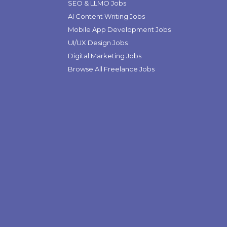
SEO & LLMO Jobs
AI Content Writing Jobs
Mobile App Development Jobs
UI/UX Design Jobs
Digital Marketing Jobs
Browse All Freelance Jobs