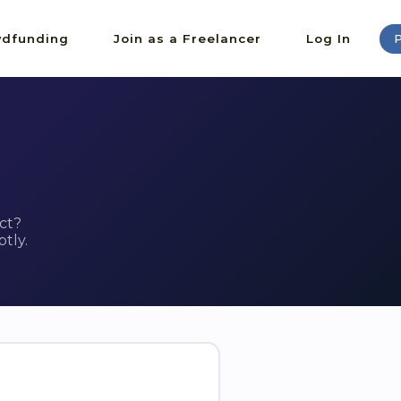
dfunding
Join as a Freelancer
Log In
P
ct?
tly.