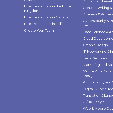
Blockchain Deve
Hire Freelancers in the United
Content Writing &
Kingdom
Business & Profess
Hire Freelancers in Canada
Cybersecurity & P
Hire Freelancers in India
Testing
Create Your Team
Data Science & An
Cloud Developme
Graphic Design
IT, Networking & I
Legal Services
Marketing and Sa
Mobile App Deve
Design
Photography and 
Digital & Social M
Translation & Lan
UI/UX Design
Web & Mobile De