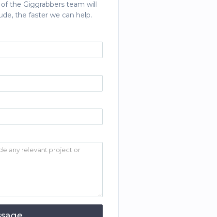
 of the Giggrabbers team will
ude, the faster we can help.