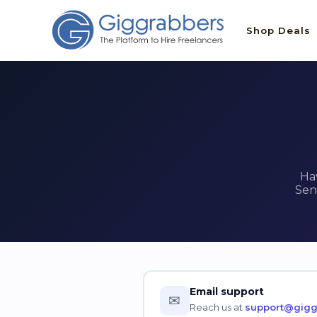
Shop Deals
Ha
Sen
Email support
✉
Reach us at
support@gigg