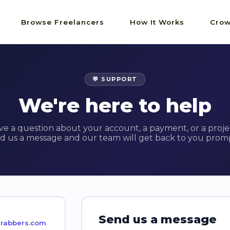
Browse Freelancers
How It Works
Crow
💬 SUPPORT
We're here to help
ve a question about your account, a payment, or a proje
d us a message and our team will get back to you promp
Send us a message
rabbers.com
.