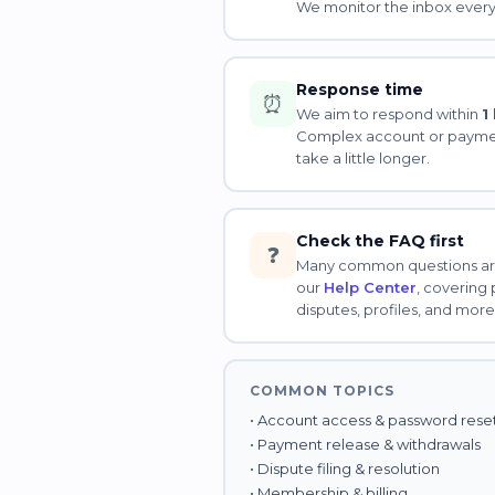
We monitor the inbox every
Response time
⏰
We aim to respond within
1
Complex account or payme
take a little longer.
Check the FAQ first
❓
Many common questions ar
our
Help Center
, covering
disputes, profiles, and more
COMMON TOPICS
• Account access & password rese
• Payment release & withdrawals
• Dispute filing & resolution
• Membership & billing