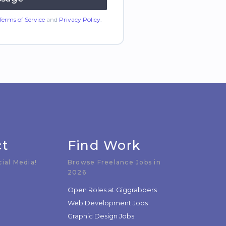
Terms of Service
and
Privacy Policy
.
ct
Find Work
cial Media!
Browse Freelance Jobs in
2026
Open Roles at Giggrabbers
Web Development Jobs
Graphic Design Jobs