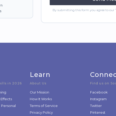
rn
By submitting this form you agree to our
s
Learn
Conne
ills in 2026
About Us
Find us on So
ning
Our Mission
Facebook
 Effects
How It Works
Instagram
d Personal
Terms of Service
Twitter
Privacy Policy
Pinterest