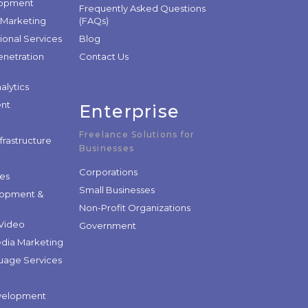
lopment
Frequently Asked Questions
 Marketing
(FAQs)
ional Services
Blog
enetration
Contact Us
alytics
nt
Enterprise
Freelance Solutions for
nfrastructure
Businesses
Corporations
les
Small Businesses
lopment &
Non-Profit Organizations
Video
Government
edia Marketing
guage Services
velopment