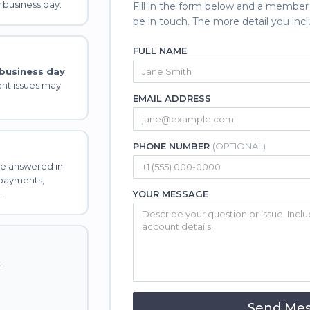
 business day.
Fill in the form below and a member
be in touch. The more detail you incl
FULL NAME
 business day
.
nt issues may
EMAIL ADDRESS
PHONE NUMBER
(OPTIONAL)
e answered in
 payments,
.
YOUR MESSAGE
t