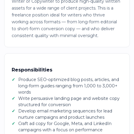
Writer or Copywriter to produce high-quality written
assets for a wide range of client projects. This is a
freelance position ideal for writers who thrive
working across formats — from long-form editorial
to short-form conversion copy — and who deliver
consistent quality with minimal oversight.
Responsibilities
Produce SEO-optimized blog posts, articles, and
long-form guides ranging from 1,000 to 3,000+
words
Write persuasive landing page and website copy
structured for conversion
Develop email marketing sequences for lead
nurture campaigns and product launches
Craft ad copy for Google, Meta, and LinkedIn
campaigns with a focus on performance