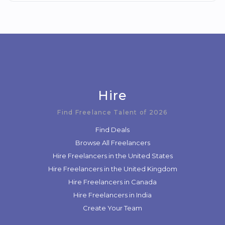
Hire
Find Freelance Talent of 2026
Find Deals
Browse All Freelancers
Hire Freelancers in the United States
Hire Freelancers in the United Kingdom
Hire Freelancers in Canada
Hire Freelancers in India
Create Your Team