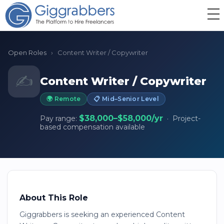
Open Roles
›
Content Writer / Copywriter
✍️
Content Writer / Copywriter
🌍 Remote
📋 Mid–Senior Level
$38,000–$58,000/yr
Pay range:
· Project-
based compensation available
About This Role
Giggrabbers is seeking an experienced Content