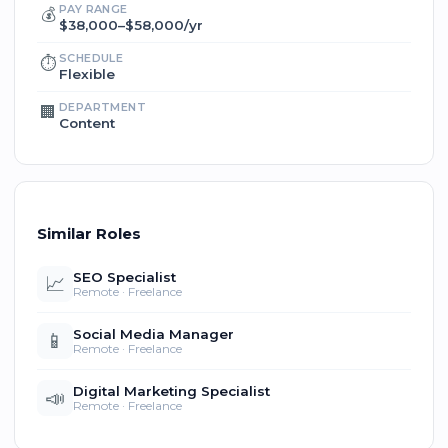
PAY RANGE
💰
$38,000–$58,000/yr
SCHEDULE
⏱️
Flexible
DEPARTMENT
🏢
Content
Similar Roles
SEO Specialist
📈
Remote · Freelance
Social Media Manager
📱
Remote · Freelance
Digital Marketing Specialist
📣
Remote · Freelance