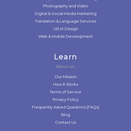
Photography and Video
Digital & Social Media Marketing
Translation & Language Services
UI/UX Design
Web & Mobile Development
Learn
About Us
Our Mission
How It Works
Terms of Service
Privacy Policy
Frequently Asked Questions (FAQs)
Blog
Contact Us