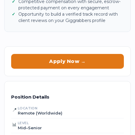
Competitive compensation with secure, escrow-
protected payment on every engagement
Opportunity to build a verified track record with
client reviews on your Giggrabbers profile
Apply Now →
Position Details
LOCATION
📍
Remote (Worldwide)
LEVEL
📊
Mid–Senior