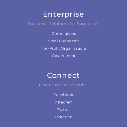
Enterprise
Freelance Solutions for Businesses
Corporations
Small Businesses
Non-Profit Organizations
Government
Connect
Find us on Social Media!
Facebook
Instagram
Twitter
Pinterest