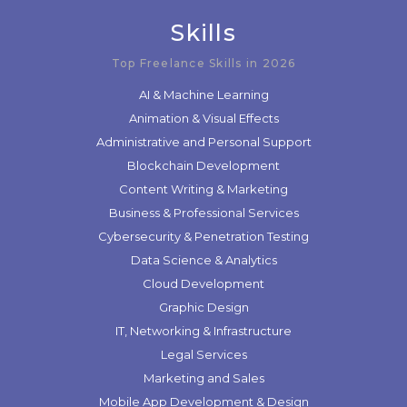
Skills
Top Freelance Skills in 2026
AI & Machine Learning
Animation & Visual Effects
Administrative and Personal Support
Blockchain Development
Content Writing & Marketing
Business & Professional Services
Cybersecurity & Penetration Testing
Data Science & Analytics
Cloud Development
Graphic Design
IT, Networking & Infrastructure
Legal Services
Marketing and Sales
Mobile App Development & Design