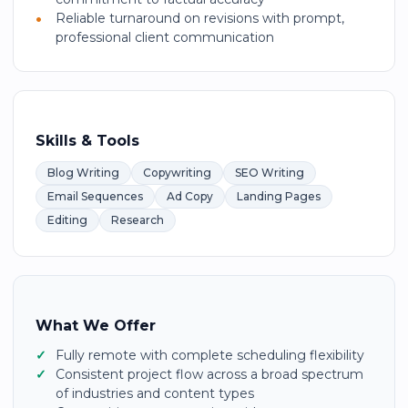
Reliable turnaround on revisions with prompt,
professional client communication
Skills & Tools
Blog Writing
Copywriting
SEO Writing
Email Sequences
Ad Copy
Landing Pages
Editing
Research
What We Offer
Fully remote with complete scheduling flexibility
Consistent project flow across a broad spectrum
of industries and content types