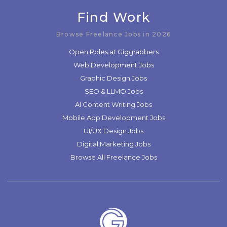
Find Work
Browse Freelance Jobs in 2026
Open Roles at Giggrabbers
Web Development Jobs
Graphic Design Jobs
SEO & LLMO Jobs
AI Content Writing Jobs
Mobile App Development Jobs
UI/UX Design Jobs
Digital Marketing Jobs
Browse All Freelance Jobs