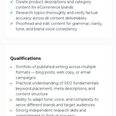
Create product descriptions and category
content for eCommerce brands
Research topics thoroughly and verify factual
accuracy across all content deliverables
Proofread and edit content for grammar, clarity,
tone, and brand voice consistency
Qualifications
Portfolio of published writing across multiple
formats — blog posts, web copy, or email
campaigns
Practical understanding of SEO fundamentals:
keyword placement, meta descriptions, and
content structure
Ability to adapt tone, voice, and complexity to
serve different brands and target audiences
Strong independent research skills and
commitment to factual accuracy