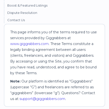
Boost & Featured Listings
Dispute Resolution
Contact Us
This page informs you of the terms required to use
services provided by Giggrabbers at
www.giggrabbers.com
. These Terms constitute a
legally binding agreement between all users
(clients, freelancers, and visitors) and Giggrabbers.
By accessing or using the Site, you confirm that
you have read, understood, and agree to be bound
by these Terms.
Note:
Our platform is identified as “Giggrabbers”
(uppercase “G”) and freelancers are referred to as
“giggrabbers” (lowercase “g”). Questions? Contact
us at
support@giggrabbers.com
.