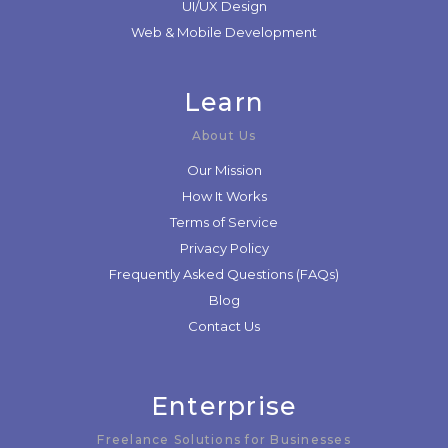
UI/UX Design
Web & Mobile Development
Learn
About Us
Our Mission
How It Works
Terms of Service
Privacy Policy
Frequently Asked Questions (FAQs)
Blog
Contact Us
Enterprise
Freelance Solutions for Businesses