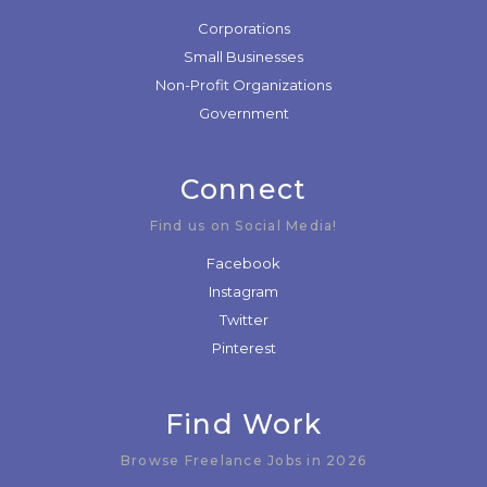
Corporations
Small Businesses
Non-Profit Organizations
Government
Connect
Find us on Social Media!
Facebook
Instagram
Twitter
Pinterest
Find Work
Browse Freelance Jobs in 2026