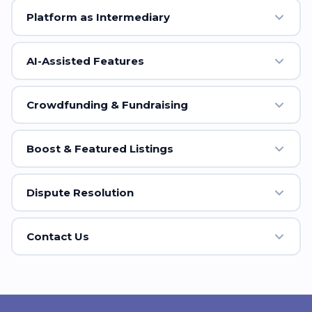
Platform as Intermediary
AI-Assisted Features
Crowdfunding & Fundraising
Boost & Featured Listings
Dispute Resolution
Contact Us