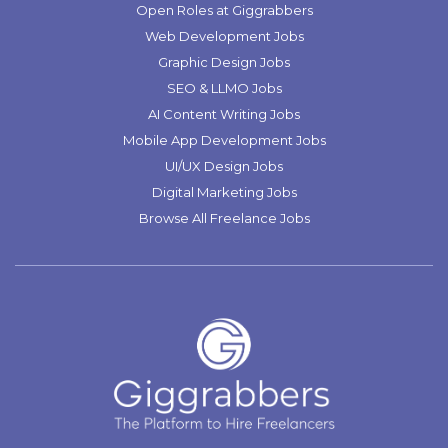
Open Roles at Giggrabbers
Web Development Jobs
Graphic Design Jobs
SEO & LLMO Jobs
AI Content Writing Jobs
Mobile App Development Jobs
UI/UX Design Jobs
Digital Marketing Jobs
Browse All Freelance Jobs