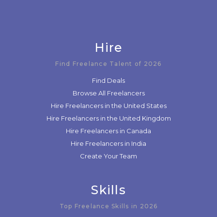
Hire
Find Freelance Talent of 2026
Find Deals
Browse All Freelancers
Hire Freelancers in the United States
Hire Freelancers in the United Kingdom
Hire Freelancers in Canada
Hire Freelancers in India
Create Your Team
Skills
Top Freelance Skills in 2026