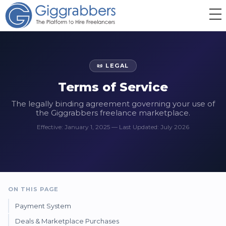
📜 LEGAL
Terms of Service
The legally binding agreement governing your use of
the Giggrabbers freelance marketplace.
Effective: January 1, 2025 — Last Updated: July 2026
ON THIS PAGE
Payment System
Deals & Marketplace Purchases