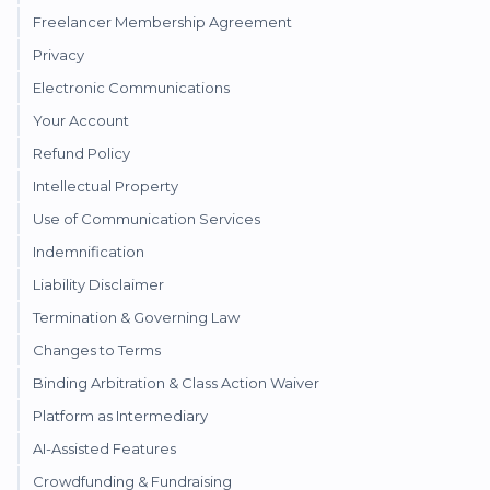
Freelancer Membership Agreement
Privacy
Electronic Communications
Your Account
Refund Policy
Intellectual Property
Use of Communication Services
Indemnification
Liability Disclaimer
Termination & Governing Law
Changes to Terms
Binding Arbitration & Class Action Waiver
Platform as Intermediary
AI-Assisted Features
Crowdfunding & Fundraising