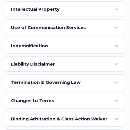
Intellectual Property
Use of Communication Services
Indemnification
Liability Disclaimer
Termination & Governing Law
Changes to Terms
Binding Arbitration & Class Action Waiver