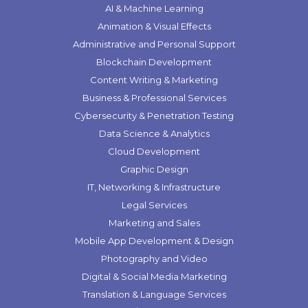
AI & Machine Learning
Animation & Visual Effects
Administrative and Personal Support
Blockchain Development
Content Writing & Marketing
Business & Professional Services
Cybersecurity & Penetration Testing
Data Science & Analytics
Cloud Development
Graphic Design
IT, Networking & Infrastructure
Legal Services
Marketing and Sales
Mobile App Development & Design
Photography and Video
Digital & Social Media Marketing
Translation & Language Services