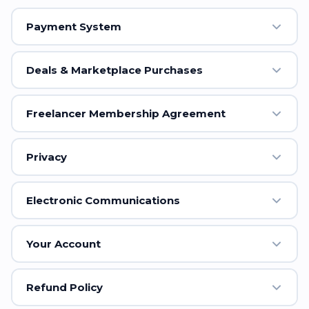
Payment System
Deals & Marketplace Purchases
Freelancer Membership Agreement
Privacy
Electronic Communications
Your Account
Refund Policy