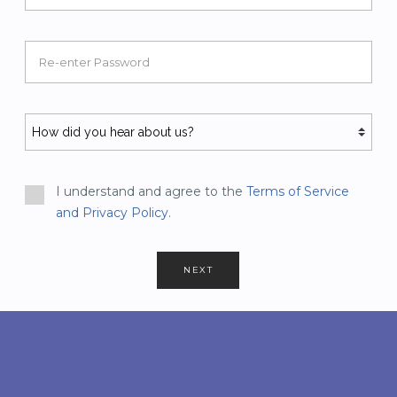
Re-enter Password
I understand and agree to the
Terms of Service
and Privacy Policy.
NEXT