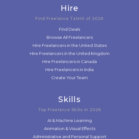
Hire
Find Freelance Talent of 2026
Find Deals
Browse All Freelancers
Hire Freelancers in the United States
Hire Freelancers in the United Kingdom
Hire Freelancers in Canada
Hire Freelancers in India
Create Your Team
Skills
Top Freelance Skills in 2026
AI & Machine Learning
Animation & Visual Effects
Administrative and Personal Support