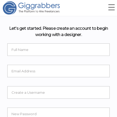
Let's get started. Please create an account to begin
working with a designer.
Full Name
Email Address
Create a Username
New Password