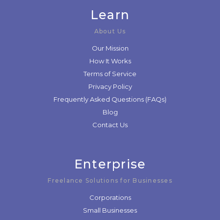
Learn
About Us
Our Mission
How It Works
Terms of Service
Privacy Policy
Frequently Asked Questions (FAQs)
Blog
Contact Us
Enterprise
Freelance Solutions for Businesses
Corporations
Small Businesses