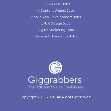
SEO & LLMO Jobs
AI Content Writing Jobs
Mobile App Development Jobs
UI/UX Design Jobs
Digital Marketing Jobs
Browse All Freelance Jobs
Copyright 2015-2026. All Rights Reserved.