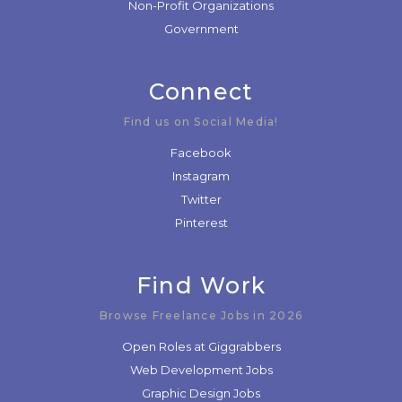
Non-Profit Organizations
Government
Connect
Find us on Social Media!
Facebook
Instagram
Twitter
Pinterest
Find Work
Browse Freelance Jobs in 2026
Open Roles at Giggrabbers
Web Development Jobs
Graphic Design Jobs