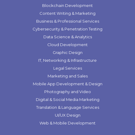
Blockchain Development
Content Writing & Marketing
Business & Professional Services
Cybersecurity & Penetration Testing
Data Science & Analytics
Cloud Development
Graphic Design
IT, Networking & Infrastructure
Legal Services
Marketing and Sales
Mobile App Development & Design
Photography and Video
Digital & Social Media Marketing
Translation & Language Services
UI/UX Design
Web & Mobile Development