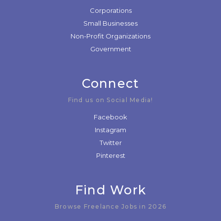
Corporations
Small Businesses
Non-Profit Organizations
Government
Connect
Find us on Social Media!
Facebook
Instagram
Twitter
Pinterest
Find Work
Browse Freelance Jobs in 2026