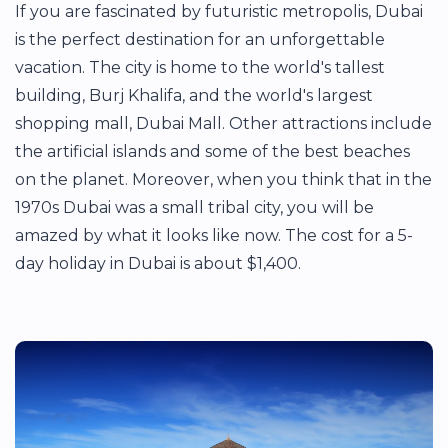
If you are fascinated by futuristic metropolis, Dubai
is the perfect destination for an unforgettable
vacation. The city is home to the world's tallest
building, Burj Khalifa, and the world's largest
shopping mall, Dubai Mall. Other attractions include
the artificial islands and some of the best beaches
on the planet. Moreover, when you think that in the
1970s Dubai was a small tribal city, you will be
amazed by what it looks like now. The cost for a 5-
day holiday in Dubai is about $1,400.