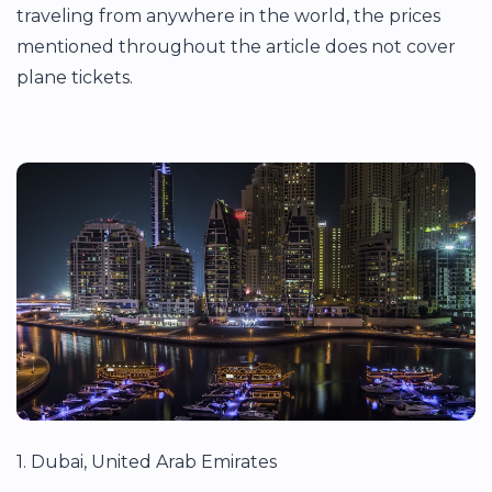
traveling from anywhere in the world, the prices
mentioned throughout the article does not cover
plane tickets.
1. Dubai, United Arab Emirates