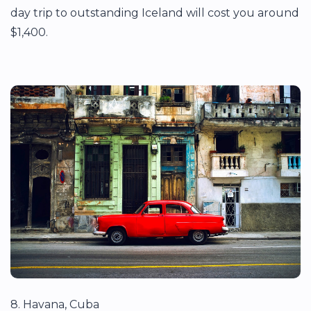
day trip to outstanding Iceland will cost you around
$1,400.
8. Havana, Cuba