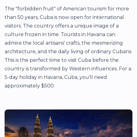
The "forbidden fruit" of American tourism for more
than 50 years, Cuba is now open for international
visitors. The country offers a unique image of a
culture frozen in time. Tourists in Havana can
admire the local artisans' crafts, the mesmerizing
architecture, and the daily living of ordinary Cubans.
This is the perfect time to visit Cuba before the
country is transformed by Western influences. For a
5-day holiday in Havana, Cuba, you'll need
approximately $500.