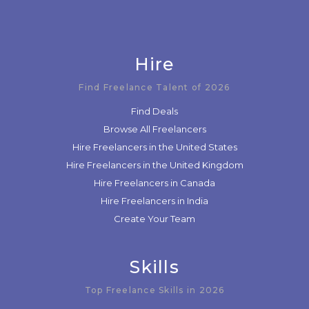
Hire
Find Freelance Talent of 2026
Find Deals
Browse All Freelancers
Hire Freelancers in the United States
Hire Freelancers in the United Kingdom
Hire Freelancers in Canada
Hire Freelancers in India
Create Your Team
Skills
Top Freelance Skills in 2026