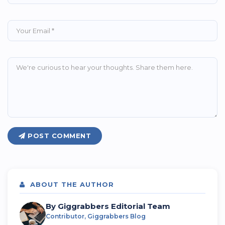
POST COMMENT
ABOUT THE AUTHOR
By Giggrabbers Editorial Team
Contributor, Giggrabbers Blog