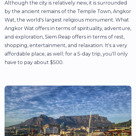
Although the city is relatively new, it is surrounded
by the ancient remains of the Temple Town, Angkor
Wat, the world's largest religious monument. What
Angkor Wat offers in terms of spirituality, adventure,
and exploration, Siem Reap offers in terms of rest,
shopping, entertainment, and relaxation. It's a very
affordable place, as well; for a 5-day trip, you'll only
have to pay about $500.