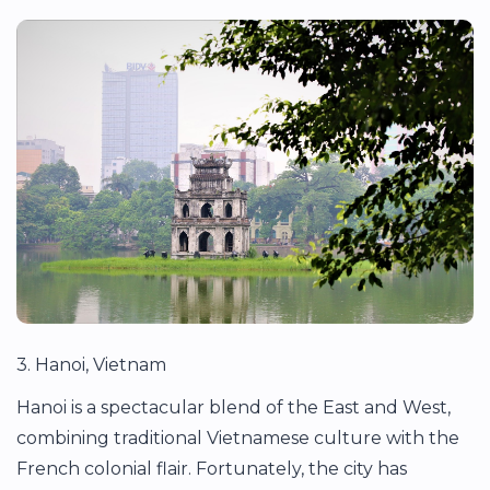
3. Hanoi, Vietnam
Hanoi is a spectacular blend of the East and West,
combining traditional Vietnamese culture with the
French colonial flair. Fortunately, the city has