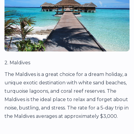
2. Maldives
The Maldives is a great choice for a dream holiday, a
unique exotic destination with white sand beaches,
turquoise lagoons, and coral reef reserves. The
Maldives is the ideal place to relax and forget about
noise, bustling, and stress. The rate for a 5-day trip in
the Maldives averages at approximately $3,000.