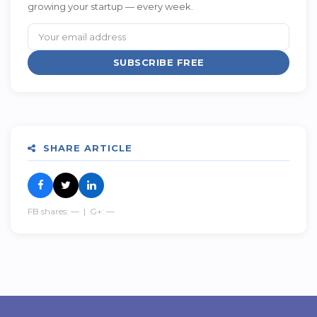
growing your startup — every week.
SUBSCRIBE FREE
SHARE ARTICLE
FB shares:
—
| G+:
—