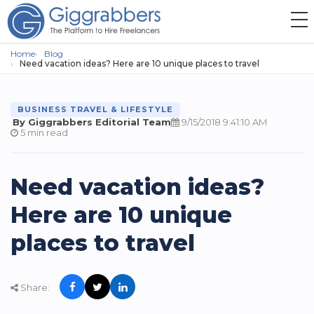
Home
Blog
Need vacation ideas? Here are 10 unique places to travel
BUSINESS TRAVEL & LIFESTYLE
By Giggrabbers Editorial Team
9/15/2018 9:41:10 AM
5 min read
Need vacation ideas?
Here are 10 unique
places to travel
Share: