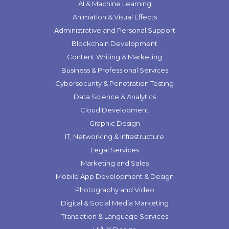
AI & Machine Learning
Animation & Visual Effects
Administrative and Personal Support
Blockchain Development
Content Writing & Marketing
Business & Professional Services
Cybersecurity & Penetration Testing
Data Science & Analytics
Cloud Development
Graphic Design
IT, Networking & Infrastructure
Legal Services
Marketing and Sales
Mobile App Development & Design
Photography and Video
Digital & Social Media Marketing
Translation & Language Services