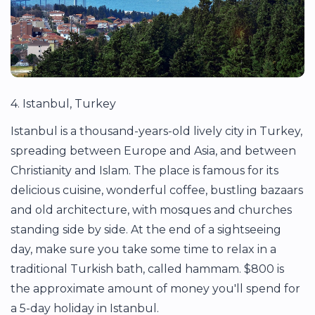
4. Istanbul, Turkey
Istanbul is a thousand-years-old lively city in Turkey,
spreading between Europe and Asia, and between
Christianity and Islam. The place is famous for its
delicious cuisine, wonderful coffee, bustling bazaars
and old architecture, with mosques and churches
standing side by side. At the end of a sightseeing
day, make sure you take some time to relax in a
traditional Turkish bath, called hammam. $800 is
the approximate amount of money you'll spend for
a 5-day holiday in Istanbul.