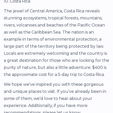
10. Costa Rica
The jewel of Central America, Costa Rica reveals
stunning ecosystems, tropical forests, mountains,
rivers, volcanoes and beaches of the Pacific Ocean
as well as the Caribbean Sea. The nation is an
example in terms of environmental protection, a
large part of the territory being protected by law.
Locals are extremely welcoming and the country is
a great destination for those who are looking for the
purity of nature, but also a little adventure. $400 is
the approximate cost for a 5-day trip to Costa Rica.
We hope we’ve inspired you with these gorgeous
and unique places to visit. If you’ve already been in
some of them, we’d love to hear about your
experience. Additionally, if you have more
recommendations, please let us know.