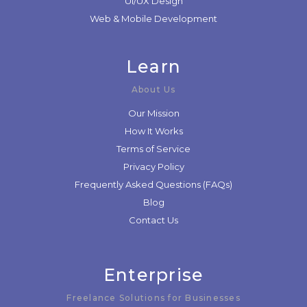
UI/UX Design
Web & Mobile Development
Learn
About Us
Our Mission
How It Works
Terms of Service
Privacy Policy
Frequently Asked Questions (FAQs)
Blog
Contact Us
Enterprise
Freelance Solutions for Businesses