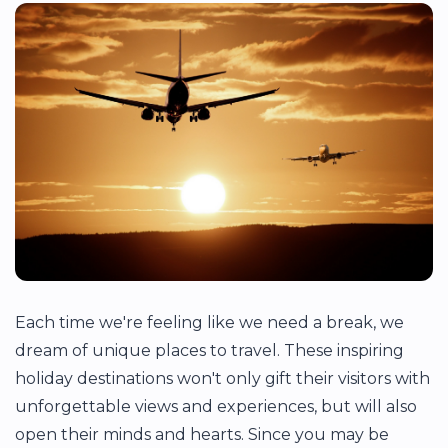
Each time we're feeling like we need a break, we
dream of unique places to travel. These inspiring
holiday destinations won't only gift their visitors with
unforgettable views and experiences, but will also
open their minds and hearts. Since you may be