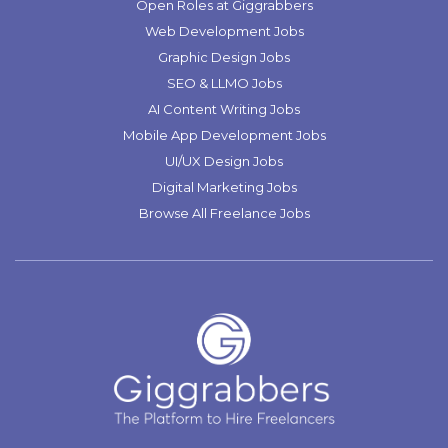
Open Roles at Giggrabbers
Web Development Jobs
Graphic Design Jobs
SEO & LLMO Jobs
AI Content Writing Jobs
Mobile App Development Jobs
UI/UX Design Jobs
Digital Marketing Jobs
Browse All Freelance Jobs