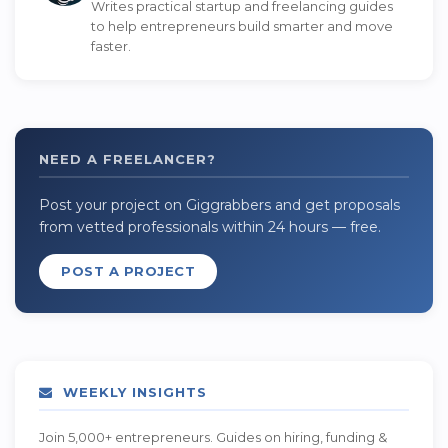
Writes practical startup and freelancing guides
to help entrepreneurs build smarter and move
faster.
NEED A FREELANCER?
Post your project on Giggrabbers and get proposals
from vetted professionals within 24 hours — free.
POST A PROJECT
WEEKLY INSIGHTS
Join 5,000+ entrepreneurs. Guides on hiring, funding &