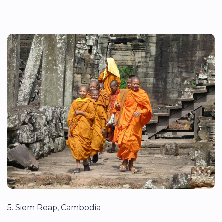
5. Siem Reap, Cambodia