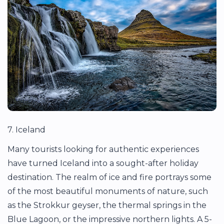
7. Iceland
Many tourists looking for authentic experiences
have turned Iceland into a sought-after holiday
destination. The realm of ice and fire portrays some
of the most beautiful monuments of nature, such
as the Strokkur geyser, the thermal springs in the
Blue Lagoon, or the impressive northern lights. A 5-