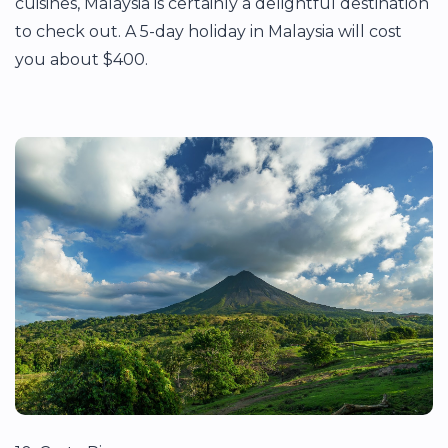
cuisines, Malaysia is certainly a delightful destination
to check out. A 5-day holiday in Malaysia will cost
you about $400.