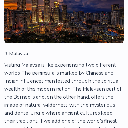
9. Malaysia
Visiting Malaysia is like experiencing two different
worlds. The peninsula is marked by Chinese and
Indian influences manifested through the spiritual
wealth of this modern nation. The Malaysian part of
the Borneo island, on the other hand, offers the
image of natural wilderness, with the mysterious
and dense jungle where ancient cultures keep
their traditions. If we add one of the world's finest