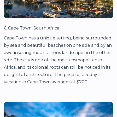
6. Cape Town, South Africa
Cape Town has a unique setting, being surrounded
by sea and beautiful beaches on one side and by an
awe-inspiring mountainous landscape on the other
side. The city is one of the most cosmopolitan in
Africa, and its colonial roots can still be noticed in its
delightful architecture. The price for a 5-day
vacation in Cape Town averages at $700.