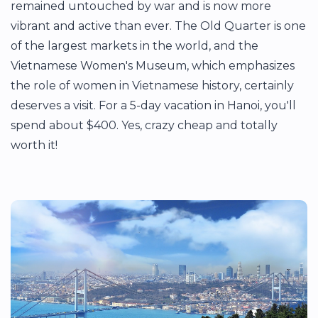
remained untouched by war and is now more
vibrant and active than ever. The Old Quarter is one
of the largest markets in the world, and the
Vietnamese Women's Museum, which emphasizes
the role of women in Vietnamese history, certainly
deserves a visit. For a 5-day vacation in Hanoi, you'll
spend about $400. Yes, crazy cheap and totally
worth it!