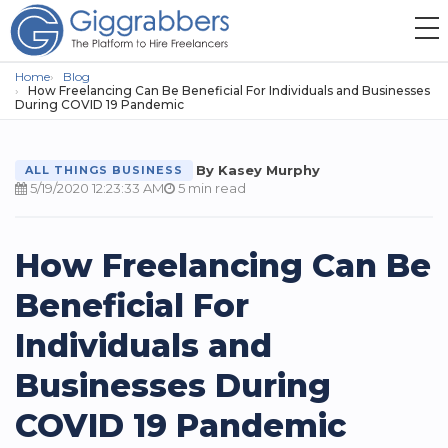
Home
Blog
How Freelancing Can Be Beneficial For Individuals and Businesses
During COVID 19 Pandemic
By Kasey Murphy
ALL THINGS BUSINESS
5/19/2020 12:23:33 AM
5 min read
How Freelancing Can Be
Beneficial For
Individuals and
Businesses During
COVID 19 Pandemic