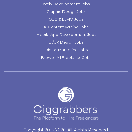
Web Development Jobs
Graphic Design Jobs
SEO & LLMO Jobs
AI Content Writing Jobs
Mobile App Development Jobs
UI/UX Design Jobs
Digital Marketing Jobs
Browse All Freelance Jobs
Copyright 2015-2026. All Rights Reserved.