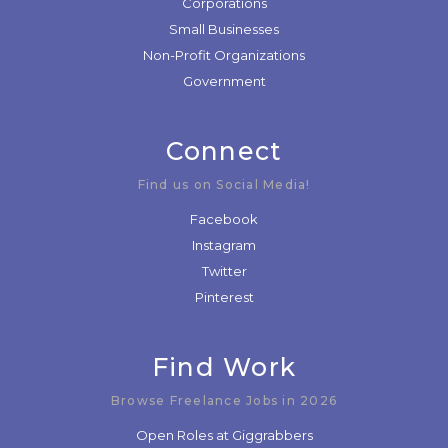
Corporations
Small Businesses
Non-Profit Organizations
Government
Connect
Find us on Social Media!
Facebook
Instagram
Twitter
Pinterest
Find Work
Browse Freelance Jobs in 2026
Open Roles at Giggrabbers