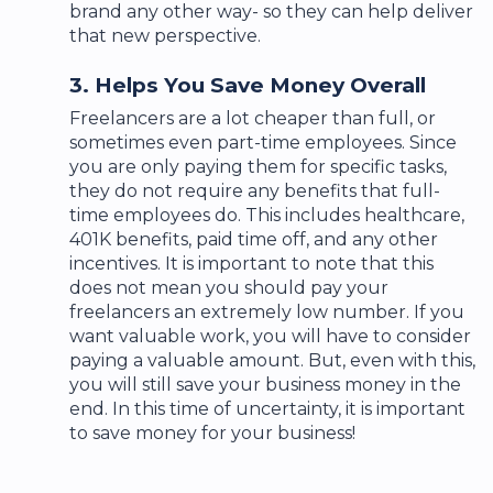
brand any other way- so they can help deliver
that new perspective.
3. Helps You Save Money Overall
Freelancers are a lot cheaper than full, or
sometimes even part-time employees. Since
you are only paying them for specific tasks,
they do not require any benefits that full-
time employees do. This includes healthcare,
401K benefits, paid time off, and any other
incentives. It is important to note that this
does not mean you should pay your
freelancers an extremely low number. If you
want valuable work, you will have to consider
paying a valuable amount. But, even with this,
you will still save your business money in the
end. In this time of uncertainty, it is important
to save money for your business!