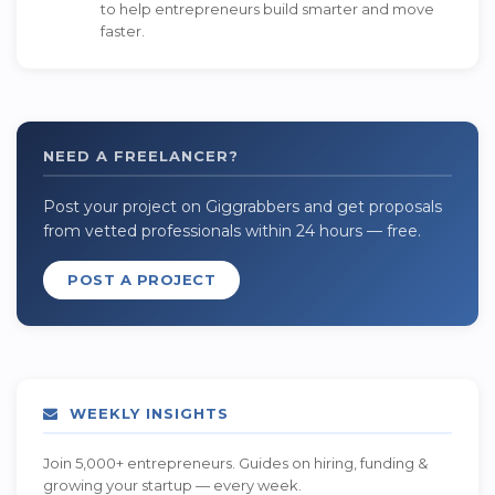
to help entrepreneurs build smarter and move
faster.
NEED A FREELANCER?
Post your project on Giggrabbers and get proposals
from vetted professionals within 24 hours — free.
POST A PROJECT
WEEKLY INSIGHTS
Join 5,000+ entrepreneurs. Guides on hiring, funding &
growing your startup — every week.