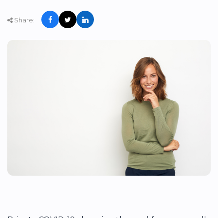
Share: