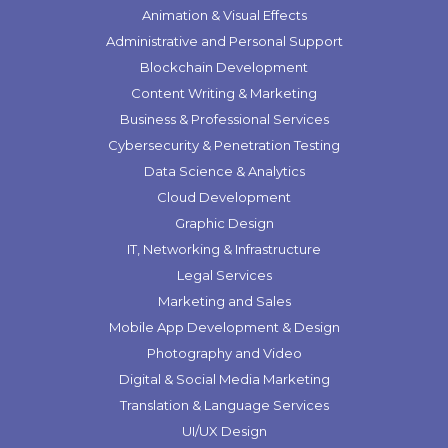
Animation & Visual Effects
Administrative and Personal Support
Blockchain Development
Content Writing & Marketing
Business & Professional Services
Cybersecurity & Penetration Testing
Data Science & Analytics
Cloud Development
Graphic Design
IT, Networking & Infrastructure
Legal Services
Marketing and Sales
Mobile App Development & Design
Photography and Video
Digital & Social Media Marketing
Translation & Language Services
UI/UX Design