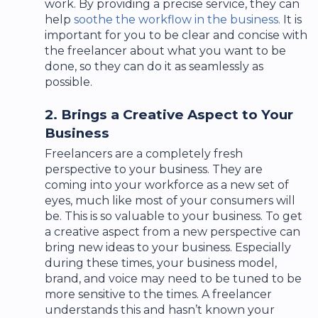
work. By providing a precise service, they can
help
soothe the workflow in the business.
It is
important for you to be clear and concise with
the freelancer about what you want to be
done, so they can do it as seamlessly as
possible.
2. Brings a Creative Aspect to Your
Business
Freelancers are a completely fresh
perspective to your business. They are
coming into your workforce as a new set of
eyes, much like most of your consumers will
be. This is so valuable to your business. To get
a creative aspect from a new perspective can
bring new ideas to your business. Especially
during these times, your business model,
brand, and voice may need to be tuned to be
more sensitive to the times. A freelancer
understands this and hasn’t known your