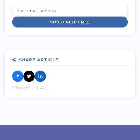
SUBSCRIBE FREE
SHARE ARTICLE
FB shares:
—
| G+:
—