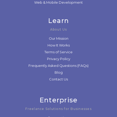
Web & Mobile Development
Learn
About Us
Our Mission
How It Works
Terms of Service
Privacy Policy
Frequently Asked Questions (FAQs)
Blog
Contact Us
Enterprise
Freelance Solutions for Businesses