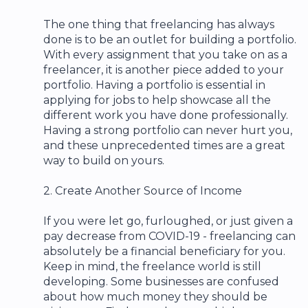
The one thing that freelancing has always
done is to be an outlet for building a portfolio.
With every assignment that you take on as a
freelancer, it is another piece added to your
portfolio. Having a portfolio is essential in
applying for jobs to help showcase all the
different work you have done professionally.
Having a strong portfolio can never hurt you,
and these unprecedented times are a great
way to build on yours.
2. Create Another Source of Income
If you were let go, furloughed, or just given a
pay decrease from COVID-19 - freelancing can
absolutely be a financial beneficiary for you.
Keep in mind, the freelance world is still
developing. Some businesses are confused
about how much money they should be