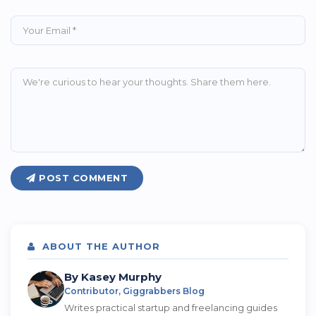
POST COMMENT
ABOUT THE AUTHOR
By Kasey Murphy
Contributor, Giggrabbers Blog
Writes practical startup and freelancing guides