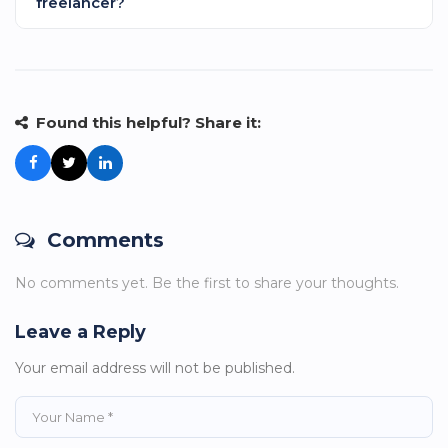
freelancer?
significantly less since they don't require benefits like
healthcare or paid time off. Even paying fair rates,
Be clear and concise about what work you need
you'll save money compared to full-time employees.
completed so they can execute it seamlessly. This
precision helps the freelancer provide exactly what
your business needs.
Found this helpful? Share it:
Comments
No comments yet. Be the first to share your thoughts.
Leave a Reply
Your email address will not be published.