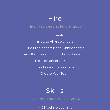
Hire
Find Freelance Talent of 2026
Find Deals
Browse All Freelancers
Hire Freelancers in the United States
Hire Freelancers in the United Kingdom
Hire Freelancers in Canada
Hire Freelancers in India
Create Your Team
Skills
Top Freelance Skills in 2026
AI & Machine Learning