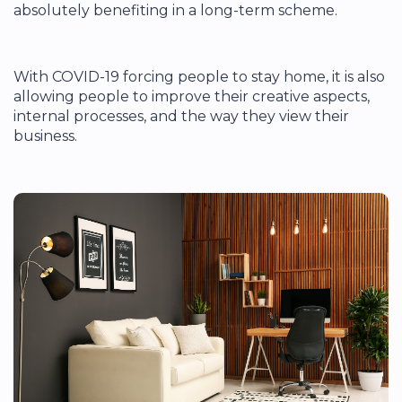
absolutely benefiting in a long-term scheme.
With COVID-19 forcing people to stay home, it is also
allowing people to improve their creative aspects,
internal processes, and the way they view their
business.