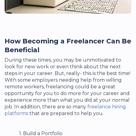
How Becoming a Freelancer Can Be
Beneficial
During these times, you may be unmotivated to
look for new work or even think about the next
steps in your career. But, really- this is the best time!
With some employers needing help from willing
remote workers, freelancing could be a great
opportunity for you to do more for your career and
experience more than what you did at your normal
job. In addition, there are so many
freelance hiring
platforms
that are prepared to help you.
1.
Build a Portfolio