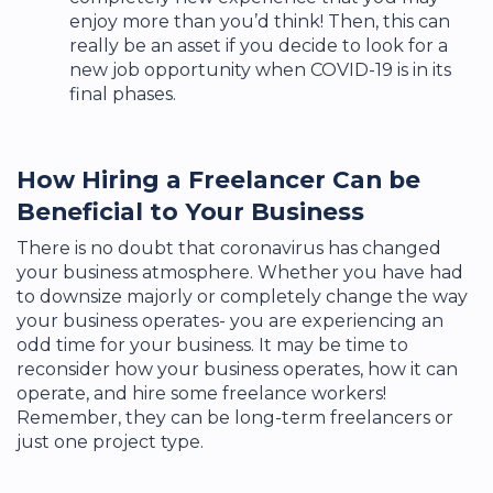
enjoy more than you’d think! Then, this can
really be an asset if you decide to look for a
new job opportunity when COVID-19 is in its
final phases.
How Hiring a Freelancer Can be
Beneficial to Your Business
There is no doubt that coronavirus has changed
your business atmosphere. Whether you have had
to downsize majorly or completely change the way
your business operates- you are experiencing an
odd time for your business. It may be time to
reconsider how your business operates, how it can
operate, and hire some freelance workers!
Remember, they can be long-term freelancers or
just one project type.