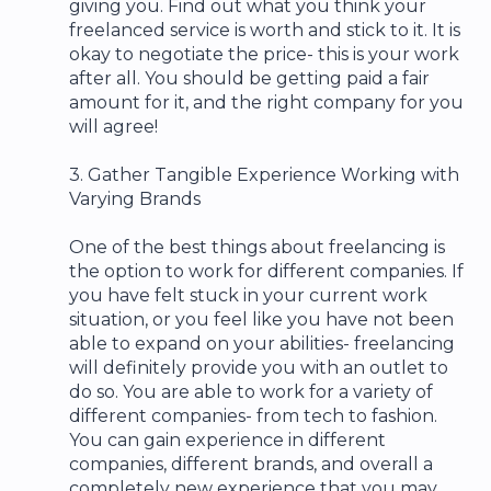
giving you. Find out what you think your
freelanced service is worth and stick to it. It is
okay to negotiate the price- this is your work
after all. You should be getting paid a fair
amount for it, and the right company for you
will agree!
3. Gather Tangible Experience Working with
Varying Brands
One of the best things about freelancing is
the option to work for different companies. If
you have felt stuck in your current work
situation, or you feel like you have not been
able to expand on your abilities- freelancing
will definitely provide you with an outlet to
do so. You are able to work for a variety of
different companies- from tech to fashion.
You can gain experience in different
companies, different brands, and overall a
completely new experience that you may