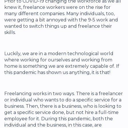
Prior to COVID-19 changing the workforce as we all
knew it, freelance workers were on the rise for
many different companies. Many individuals, too,
were getting a bit annoyed with the 9-5 work and
wanted to switch things up and freelance their
skills.
Luckily, we are in a modern technological world
where working for ourselves and working from
home is something we are extremely capable of. If
this pandemic has shown us anything, it is that!
Freelancing works in two ways. There is a freelancer
or individual who wants to do a specific service for a
business. Then, there is a business, who is looking to
get a specific service done, but not hire a full-time
employee for it. During this pandemic, both the
individual and the business, in this case, are