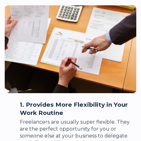
1. Provides More Flexibility in Your
Work Routine
Freelancers are usually super flexible. They
are the perfect opportunity for you or
someone else at your business to delegate