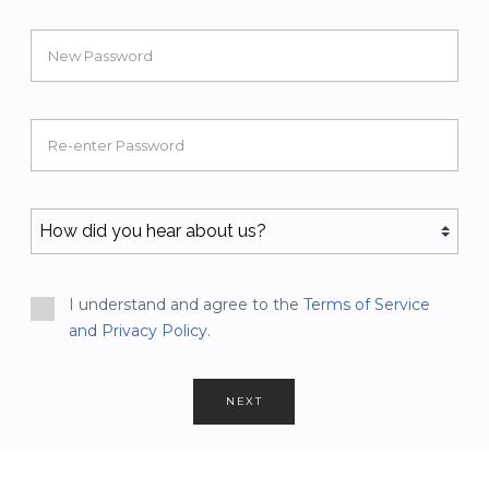
New Password
Re-enter Password
I understand and agree to the
Terms of Service
and Privacy Policy.
NEXT