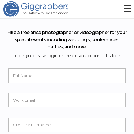
Hire a freelance photographer or videographer for your
special events including weddings, conferences,
parties, and more.
To begin, please login or create an account. It's free.
Full Name
Work Email
Create a username